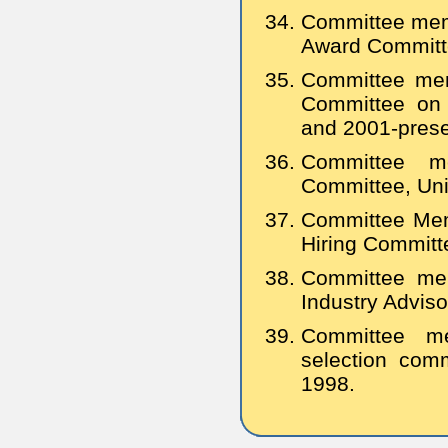
Committee memb
Award Committ
Committee mem
Committee on 
and 2001-prese
Committee me
Committee, Univ
Committee Mem
Hiring Committ
Committee mem
Industry Advis
Committee m
selection comm
1998.