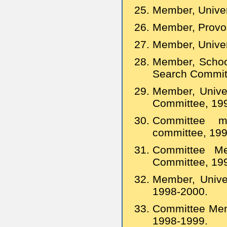
Member, Univer
Member, Provos
Member, Univer
Member, School
Search Committ
Member, Univer
Committee, 19
Committee 
committee, 19
Committee Me
Committee, 19
Member, Univer
1998-2000.
Committee Memb
1998-1999.