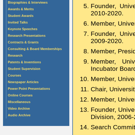
Biographies & Interviews
Founder, Unive
Awards & Merits
2010-2020.
Student Awards
Member, Univer
Invited Talks
Keynote Speeches
Founder, Univ
Research Presentations
2009-2020.
Contracts & Grants
Consulting & Board Memberships
Member, Presid
Research
Member, Unive
Patents & Inventions
Incubator Boar
Student Supervision
Courses
Member, Univers
Newspaper Articles
Chair, Univers
Power Point Presentations
Online Courses
Member, Univer
Miscellaneous
Founder, Unive
Video Archive
Audio Archive
Division, 2006
Search Committ