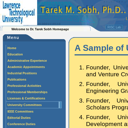
RISC Lab
Welcome to Dr. Tarek Sobh Homepage
A Sample of
Home
Education
Administrative Experience
Founder, Unive
Academic Appointments
and Venture Cr
Industrial Positions
Publications
Founder, Uni
Professional Activities
Engineering Gr
Professional Memberships
Licenses & Certifications
Founder, Uni
University Committees
Scholars Progr
IEEE Committees
Founder, Uni
Editorial Duties
Development a
Conference Duties