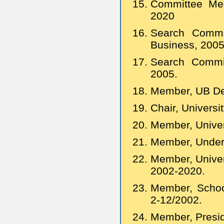
Committee Mem
2020
Search Commi
Business, 200
Search Commit
2005.
Member, UB De
Chair, Univers
Member, Univer
Member, Underg
Member, Univer
2002-2020.
Member, Schoo
2-12/2002.
Member, Presid