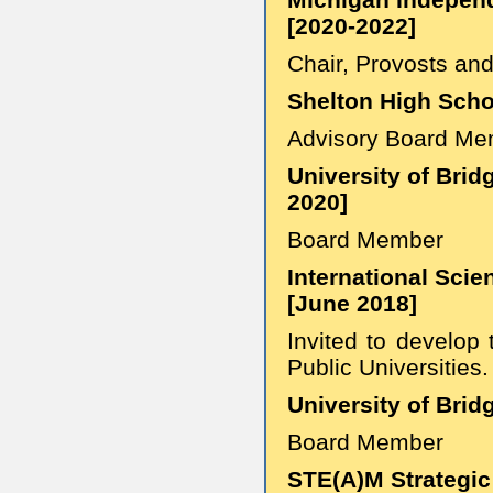
[2020-2022]
Chair, Provosts an
Shelton High Scho
Advisory Board Me
University of Brid
2020]
Board Member
International Scie
[June 2018]
Invited to develop
Public Universities.
University of Brid
Board Member
STE(A)M Strategic