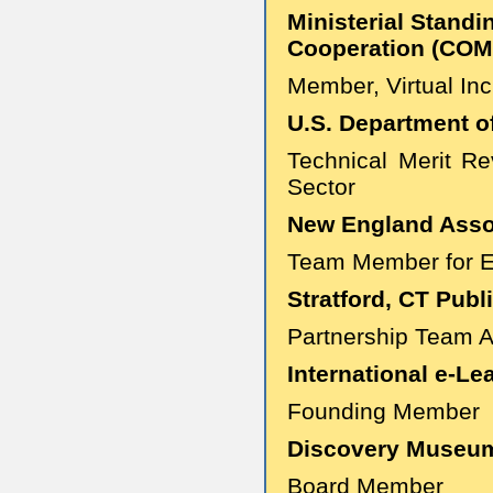
Ministerial Standi
Cooperation (COM
Member, Virtual In
U.S. Department o
Technical Merit Re
Sector
New England Assoc
Team Member for Ev
Stratford, CT Publ
Partnership Team 
International e-Le
Founding Member
Discovery Museum 
Board Member