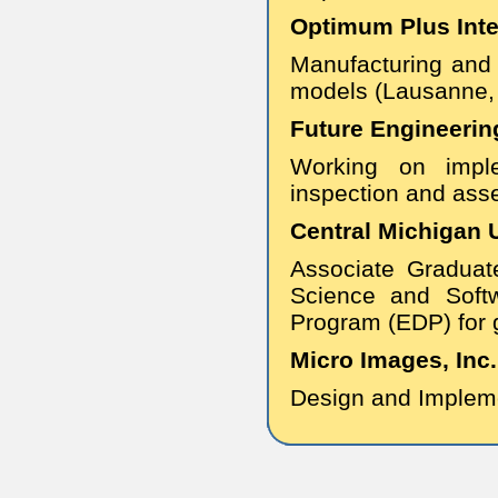
Optimum Plus Inter
Manufacturing and
models (Lausanne, 
Future Engineerin
Working on imple
inspection and ass
Central Michigan U
Associate Graduat
Science and Soft
Program (EDP) for 
Micro Images, Inc.
Design and Impleme