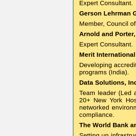
Expert Consultant.
Gerson Lehrman Gr
Member, Council of
Arnold and Porter,
Expert Consultant.
Merit International
Developing accredi
programs (India).
Data Solutions, Inc
Team leader (Led 
20+ New York Hosp
networked environm
compliance.
The World Bank and
Setting up infrastr