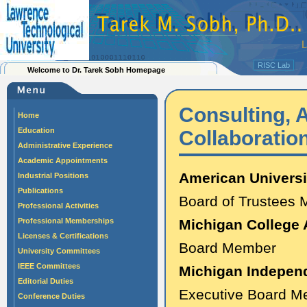
RISC Lab
Welcome to Dr. Tarek Sobh Homepage
Consulting, A
Home
Education
Collaborati
Administrative Experience
Academic Appointments
American Universi
Industrial Positions
Publications
Board of Trustees
Professional Activities
Professional Memberships
Michigan College 
Licenses & Certifications
Board Member
University Committees
IEEE Committees
Michigan Independ
Editorial Duties
Executive Board M
Conference Duties