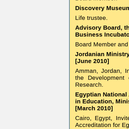
Discovery Museum
Life trustee.
Advisory Board, t
Business Incubato
Board Member and 
Jordanian Ministr
[June 2010]
Amman, Jordan, In
the Development o
Research.
Egyptian National 
in Education, Mini
[March 2010]
Cairo, Egypt, Invi
Accreditation for Eg