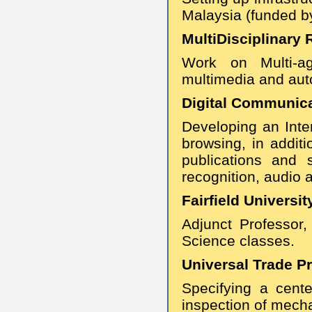
Malaysia (funded by
MultiDisciplinary R
Work on Multi-ag
multimedia and aut
Digital Communicat
Developing an Inter
browsing, in addit
publications and 
recognition, audio 
Fairfield Universit
Adjunct Professor
Science classes.
Universal Trade Pr
Specifying a cent
inspection of mecha