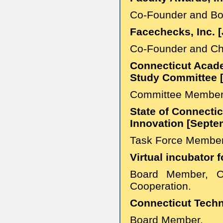
Co-Founder and B
Facechecks, Inc. 
Co-Founder and Chie
Connecticut Acad
Study Committee 
Committee Membe
State of Connecti
Innovation [Septe
Task Force Membe
Virtual incubator 
Board Member, OI
Cooperation.
Connecticut Techn
Board Member.