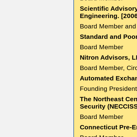
Scientific Advisor
Engineering. [200
Board Member and 
Standard and Poor'
Board Member
Nitron Advisors, L
Board Member, Circ
Automated Exchang
Founding Presiden
The Northeast Cen
Security (NECCISS
Board Member
Connecticut Pre-E