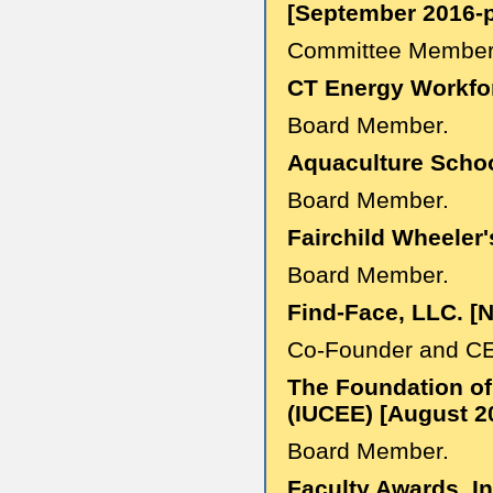
[September 2016-p
Committee Member
CT Energy Workfo
Board Member.
Aquaculture Schoo
Board Member.
Fairchild Wheeler
Board Member.
Find-Face, LLC. [
Co-Founder and C
The Foundation of
(IUCEE) [August 2
Board Member.
Faculty Awards, I