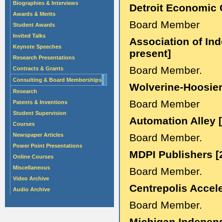
Biographies & Interviews
Detroit Economic 
Awards & Merits
Board Member
Student Awards
Invited Talks
Association of Ind
Keynote Speeches
present]
Research Presentations
Board Member.
Contracts & Grants
Consulting & Board Memberships
Wolverine-Hoosier
Research
Board Member
Patents & Inventions
Student Supervision
Automation Alley 
Courses
Newspaper Articles
Board Member.
Power Point Presentations
MDPI Publishers [
Online Courses
Miscellaneous
Board Member.
Video Archive
Centrepolis Accele
Audio Archive
Board Member.
Michigan Independ