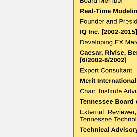
Board Member
Real-Time Modelin
Founder and Presi
IQ Inc. [2002-2015
Developing EX Match
Caesar, Rivise, Be
[6/2002-8/2002]
Expert Consultant.
Merit International
Chair, Institute Adv
Tennessee Board o
External Reviewer
Tennessee Technolo
Technical Advisory