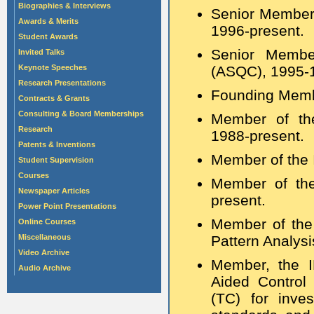
Biographies & Interviews
Senior Member 
Awards & Merits
1996-present.
Student Awards
Senior Member
Invited Talks
Keynote Speeches
(ASQC), 1995-
Research Presentations
Founding Membe
Contracts & Grants
Consulting & Board Memberships
Member of the
Research
1988-present.
Patents & Inventions
Member of the 
Student Supervision
Courses
Member of the
Newspaper Articles
present.
Power Point Presentations
Member of the
Online Courses
Miscellaneous
Pattern Analysi
Video Archive
Member, the I
Audio Archive
Aided Control
(TC) for inves