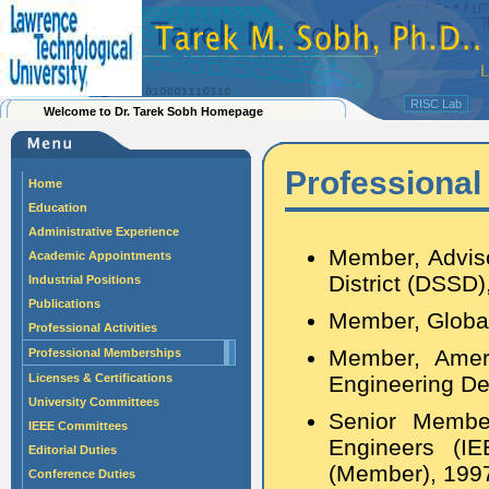
RISC Lab
Welcome to Dr. Tarek Sobh Homepage
Professiona
Home
Education
Administrative Experience
Member, Adviso
Academic Appointments
District (DSSD
Industrial Positions
Publications
Member, Globa
Professional Activities
Member, Ameri
Professional Memberships
Licenses & Certifications
Engineering De
University Committees
Senior Member 
IEEE Committees
Engineers (I
Editorial Duties
(Member), 1997
Conference Duties