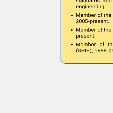
standards and 
engineering.
Member of the 
2005-present.
Member of the 
present.
Member of the
(SPIE), 1988-p