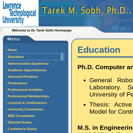
RISC Lab
Welcome to Dr. Tarek Sobh Homepage
Education
Home
Education
Administrative Experience
Ph.D. Computer an
Academic Appointments
Industrial Positions
General Robo
Publications
Laboratory. 
Professional Activities
University of P
Professional Memberships
Licenses & Certifications
Thesis: Activ
University Committees
Model for Contr
IEEE Committees
Editorial Duties
M.S. in Engineeri
Conference Duties