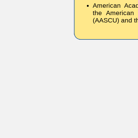
American Acad
the American 
(AASCU) and th