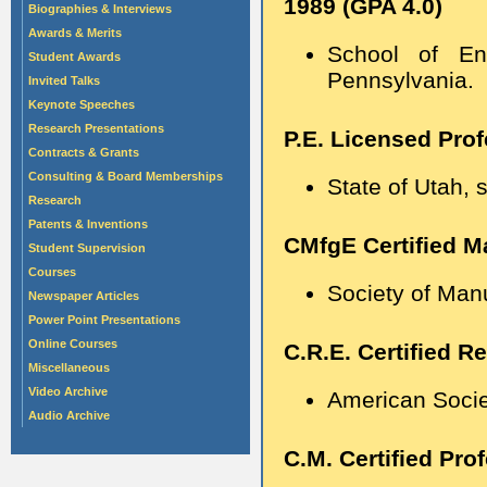
1989 (GPA 4.0)
Biographies & Interviews
Awards & Merits
School of Eng
Student Awards
Pennsylvania.
Invited Talks
Keynote Speeches
Research Presentations
P.E. Licensed Prof
Contracts & Grants
Consulting & Board Memberships
State of Utah, 
Research
Patents & Inventions
CMfgE Certified M
Student Supervision
Courses
Society of Man
Newspaper Articles
Power Point Presentations
Online Courses
C.R.E. Certified Re
Miscellaneous
Video Archive
American Societ
Audio Archive
C.M. Certified Pr