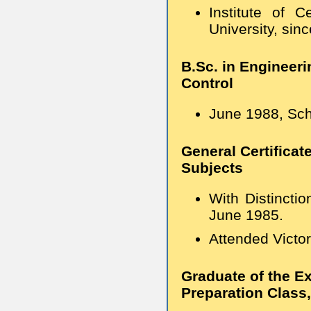
Institute of 
University, sin
B.Sc. in Engineer
Control
June 1988, Scho
General Certificat
Subjects
With Distincti
June 1985.
Attended Victor
Graduate of the E
Preparation Class