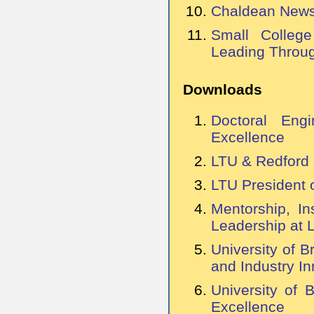
Chaldean News:
Small Colleg
Leading Throug
Downloads
Doctoral Engi
Excellence
LTU & Redford 
LTU President 
Mentorship, In
Leadership at 
University of B
and Industry In
University of 
Excellence