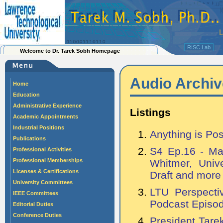
RISC Lab
Welcome to Dr. Tarek Sobh Homepage
Audio Archiv
Home
Education
Administrative Experience
Listings
Academic Appointments
Industrial Positions
Anything is Pos
Publications
S4 Ep.16 - Ma
Professional Activities
Professional Memberships
Whitmer, Unive
Licenses & Certifications
Draft and more
University Committees
LTU Perspecti
IEEE Committees
Podcast Episo
Editorial Duties
Conference Duties
President Tare