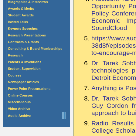
Biographies & Interviews
Opportunity P
Awards & Merits
Policy Confere
Student Awards
Economic Imp
Invited Talks
SoundCloud
Keynote Speeches
Research Presentations
https://www.a
Contracts & Grants
38d8f/episodes
Consulting & Board Memberships
to-encourage-m
Research
Dr. Tarek Sob
Patents & Inventions
Student Supervision
technologies p
Courses
Detroit Econom
Newspaper Articles
Anything is Pos
Power Point Presentations
Online Courses
Dr. Tarek Sobh
Miscellaneous
Guy Gordon fr
Video Archive
approach to bu
Audio Archive
Radio Results
College Schola