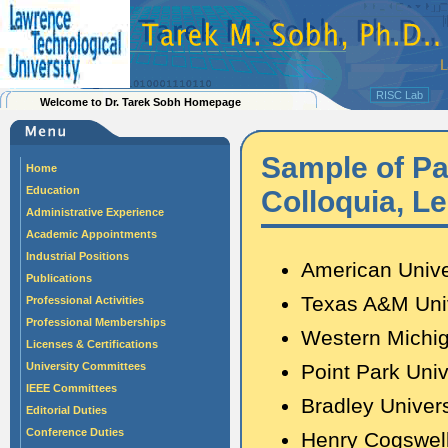
RISC Lab
Welcome to Dr. Tarek Sobh Homepage
Sample of Pas
Home
Education
Colloquia, L
Administrative Experience
Academic Appointments
Industrial Positions
American Unive
Publications
Texas A&M Univ
Professional Activities
Professional Memberships
Western Michig
Licenses & Certifications
University Committees
Point Park Univ
IEEE Committees
Bradley Univers
Editorial Duties
Conference Duties
Henry Cogswel