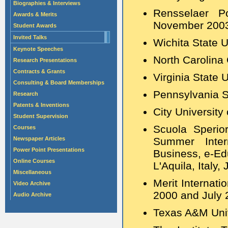
Biographies & Interviews
Rensselaer Po
Awards & Merits
November 200
Student Awards
Invited Talks
Wichita State U
Keynote Speeches
North Carolina 
Research Presentations
Contracts & Grants
Virginia State U
Consulting & Board Memberships
Pennsylvania S
Research
Patents & Inventions
City University
Student Supervision
Scuola Speri
Courses
Newspaper Articles
Summer Intern
Power Point Presentations
Business, e-Ed
Online Courses
L'Aquila, Italy
Miscellaneous
Merit Internati
Video Archive
2000 and July 
Audio Archive
Texas A&M Univ