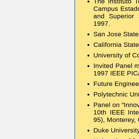
The Instituto 
Campus Estado 
and Superior 
1997.
San Jose State
California Stat
University of C
Invited Panel 
1997 IEEE PIC
Future Enginee
Polytechnic Uni
Panel on "Innov
10th IEEE Inte
95), Monterey, 
Duke Universit