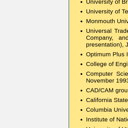
University of B
University of T
Monmouth Unive
Universal Trad
Company, and 
presentation),
Optimum Plus I
College of Eng
Computer Scie
November 199
CAD/CAM group,
California Stat
Columbia Unive
Institute of Na