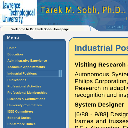
RISC Lab
Welcome to Dr. Tarek Sobh Homepage
Industrial Po
Home
Education
Administrative Experience
Visiting Research 
Academic Appointments
Autonomous System
Industrial Positions
Philips Corporation
Publications
Professional Activities
Research in adaptiv
Professional Memberships
recognition and ins
Licenses & Certifications
System Designer
University Committees
IEEE Committees
[6/88 - 9/88] Desig
Editorial Duties
frames and trusses 
Conference Duties
P.E.), Alexandria, E