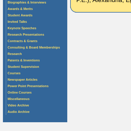
Biographies & Interviews
Awards & Merits
Student Awards
Invited Talks
Keynote Speeches
Research Presentations
Contracts & Grants
Consulting & Board Memberships
Research
Patents & Inventions
Student Supervision
Courses
Newspaper Articles
Power Point Presentations
Online Courses
Miscellaneous
Video Archive
Audio Archive